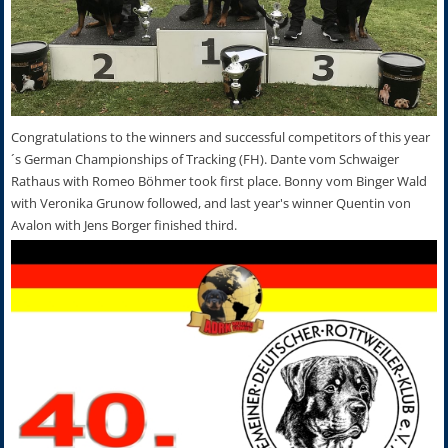
Congratulations to the winners and successful competitors of this year
´s German Championships of Tracking (FH). Dante vom Schwaiger
Rathaus with Romeo Böhmer took first place. Bonny vom Binger Wald
with Veronika Grunow followed, and last year's winner Quentin von
Avalon with Jens Borger finished third.