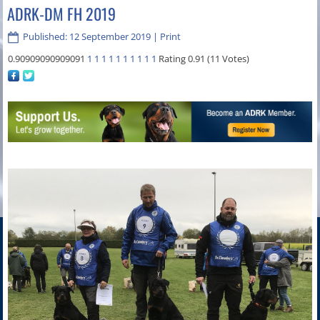
ADRK-DM FH 2019
Published: 12 September 2019
|
Print
0.90909090909091
1
1
1
1
1
1
1
1
1
1
Rating 0.91 (11 Votes)