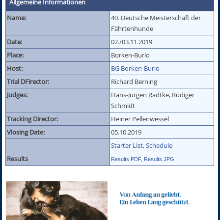
Allgemeine Informationen
Name:
40. Deutsche Meisterschaft der
Fährtenhunde
Date:
02./03.11.2019
Place:
Borken-Burlo
Host:
BG Borken-Burlo
Trial DFirector:
Richard Berning
Judges:
Hans-Jürgen Radtke, Rüdiger
Schmidt
Tracking Director:
Heiner Pellenwessel
Vlosing Date:
05.10.2019
Starter List
,
Schedule
Results
Results PDF
,
Results JPG