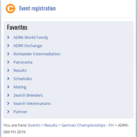
Event registration
Favorites
ADRK World Family
ADRK Exchange
Rottweiler Intermediation
Panorama
Results
Schedules
Mating
Search Breeders
Search Veterinarians
Partner
You are here:
Events
>
Results
>
German Championships - FH
>
ADRK-
DM FH 2019