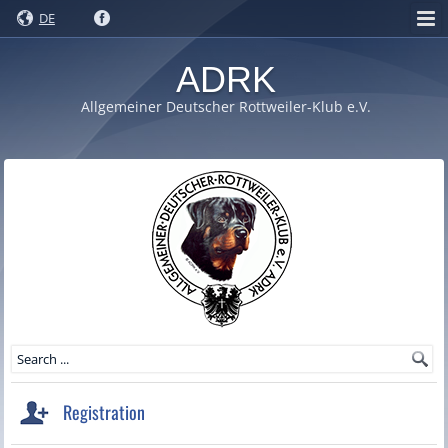
DE
ADRK
Allgemeiner Deutscher Rottweiler-Klub e.V.
Registration