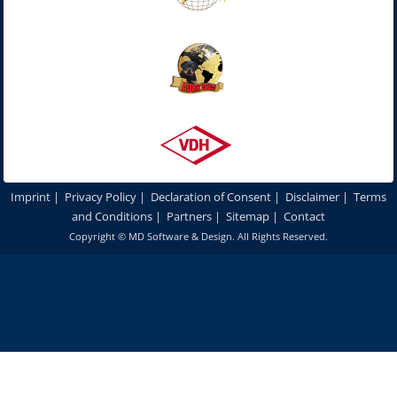
Imprint
|
Privacy Policy
|
Declaration of Consent
|
Disclaimer
|
Terms
and Conditions
|
Partners
|
Sitemap
|
Contact
Copyright ©
MD Software & Design
. All Rights Reserved.
In order to optimize our website for you and to be able to continuously
improve it, we use cookies. By continuing to use our websites and