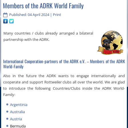
Members of the ADRK World Family
Published: 04 April 2024
|
Print
Many countries / clubs already arranged a bilateral
partnership with the ADRK.
International Cooperation-partners of the ADRK e.V. – Members of the ADRK
World-Family
Also in the future the ADRK wants to engage internationally and
cooperate and support Rottweiler clubs all over the world. We are glad
to introduce the following Countries/Clubs inside the ADRK World-
Family:
Argentinia
Australia
Austria
Bermuda