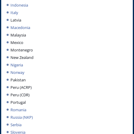
Indonesia
Italy
Latvia
Macedonia
Malaysia
Mexico
Montenegro
New Zealand
Nigeria
Norway
Pakistan
Peru (ACRP)
Peru (CDR)
Portugal
Romania
Russia (NKP)
Serbia
Slovenia