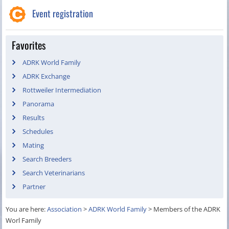
Event registration
Favorites
ADRK World Family
ADRK Exchange
Rottweiler Intermediation
Panorama
Results
Schedules
Mating
Search Breeders
Search Veterinarians
Partner
You are here:
Association
>
ADRK World Family
>
Members of the ADRK
Worl Family