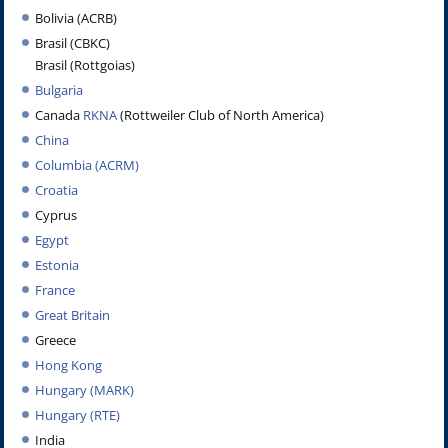
Bolivia (ACRB)
Brasil (CBKC)
Brasil (Rottgoias)
Bulgaria
Canada
RKNA
(Rottweiler Club of North America)
China
Columbia (ACRM)
Croatia
Cyprus
Egypt
Estonia
France
Great Britain
Greece
Hong Kong
Hungary (MARK)
Hungary (RTE)
India