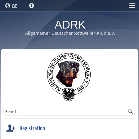
DE
ADRK
Allgemeiner Deutscher Rottweiler-Klub e.V.
Registration