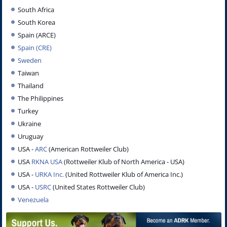
South Africa
South Korea
Spain (ARCE)
Spain (CRE)
Sweden
Taiwan
Thailand
The Philippines
Turkey
Ukraine
Uruguay
USA -
ARC
(American Rottweiler Club)
USA
RKNA USA
(Rottweiler Klub of North America - USA)
USA -
URKA
Inc.
(United Rottweiler Klub of America Inc.)
USA -
USRC
(United States Rottweiler Club)
Venezuela