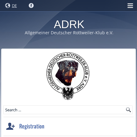
DE
ADRK
Allgemeiner Deutscher Rottweiler-Klub e.V.
Registration