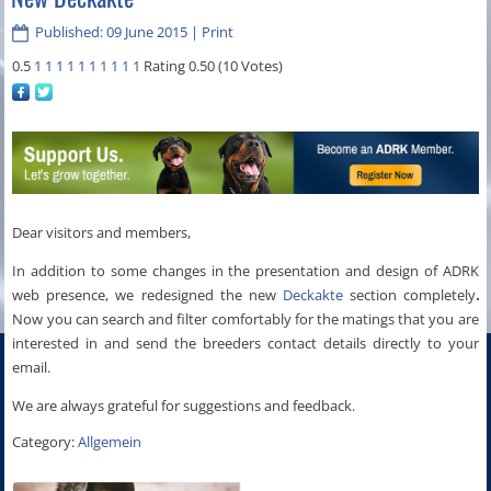
Published: 09 June 2015
|
Print
0.5
1
1
1
1
1
1
1
1
1
1
Rating 0.50 (10 Votes)
Dear visitors
and
members
,
In addition to some
changes in the presentation
and
design
of
ADRK
web presence
,
we redesigned the new
Deckakte
section completely
.
Now you can search and filter comfortably for the matings that you are
interested in and send the breeders contact details directly to your
email.
We are always
grateful
for
suggestions and feedback
.
Category:
Allgemein