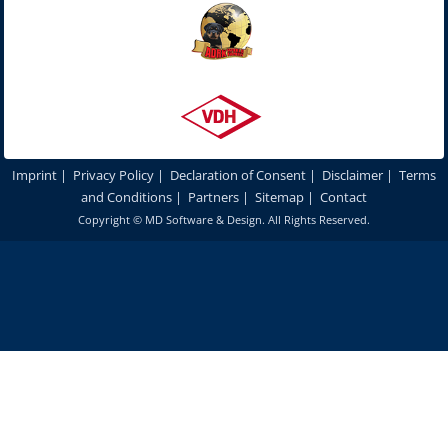
Imprint
|
Privacy Policy
|
Declaration of Consent
|
Disclaimer
|
Terms
and Conditions
|
Partners
|
Sitemap
|
Contact
Copyright ©
MD Software & Design
. All Rights Reserved.
In order to optimize our website for you and to be able to continuously
improve it, we use cookies. By continuing to use our websites and
products, you agree to the use of cookies.
More details
Accept