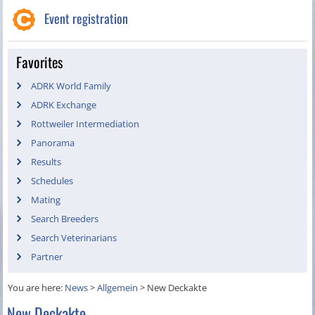
Event registration
Favorites
ADRK World Family
ADRK Exchange
Rottweiler Intermediation
Panorama
Results
Schedules
Mating
Search Breeders
Search Veterinarians
Partner
You are here:
News
>
Allgemein
>
New Deckakte
New Deckakte