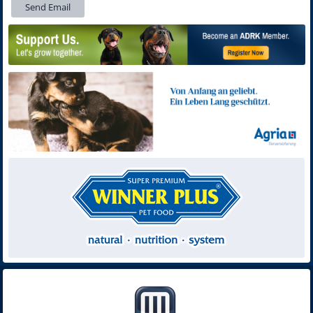
Send Email