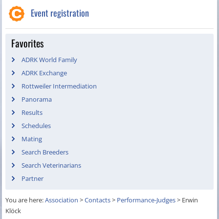
Event registration
Favorites
ADRK World Family
ADRK Exchange
Rottweiler Intermediation
Panorama
Results
Schedules
Mating
Search Breeders
Search Veterinarians
Partner
You are here:
Association
>
Contacts
>
Performance-Judges
>
Erwin
Klöck