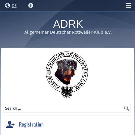
DE
ADRK
Allgemeiner Deutscher Rottweiler-Klub e.V.
Registration