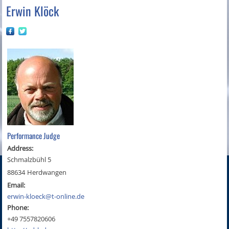
Erwin Klöck
Performance Judge
Address:
Schmalzbühl 5
88634
Herdwangen
Email:
erwin-kloeck@t-online.de
Phone:
+49 7557820606