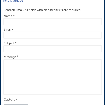
http://adrk.de
Send an Email. All fields with an asterisk (*) are required.
Name
*
Email
*
Subject
*
Message
*
Captcha
*