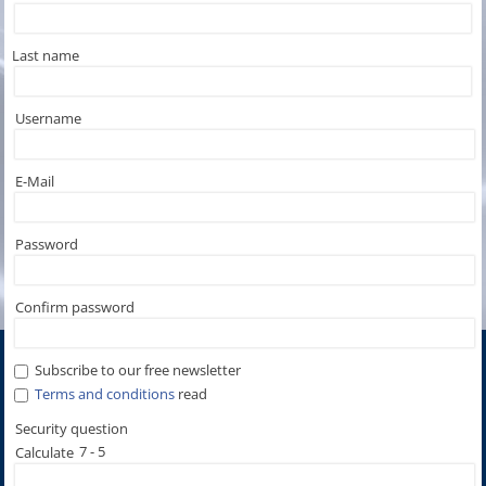
Last name
Username
E-Mail
Password
Confirm password
Subscribe to our free newsletter
Terms and conditions
read
7 - 5