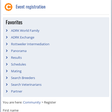
Event registration
Favorites
ADRK World Family
ADRK Exchange
Rottweiler Intermediation
Panorama
Results
Schedules
Mating
Search Breeders
Search Veterinarians
Partner
You are here:
Community
>
Register
First name