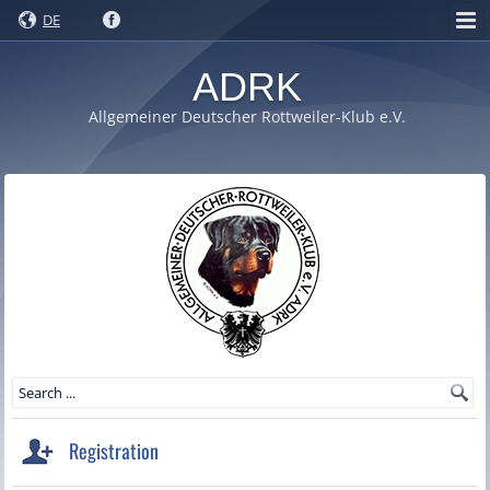
DE
ADRK
Allgemeiner Deutscher Rottweiler-Klub e.V.
Registration