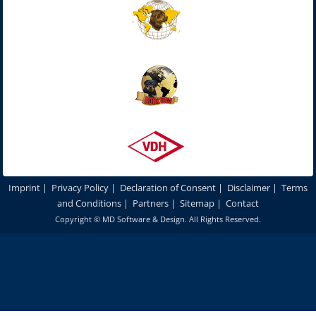
Imprint
|
Privacy Policy
|
Declaration of Consent
|
Disclaimer
|
Terms
and Conditions
|
Partners
|
Sitemap
|
Contact
Copyright ©
MD Software & Design
. All Rights Reserved.